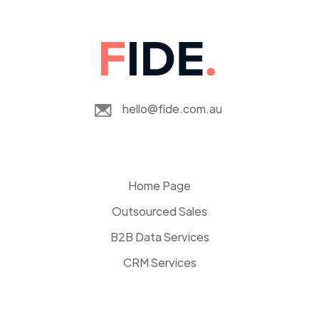
hello@fide.com.au
Home Page
Outsourced Sales
B2B Data Services
CRM Services