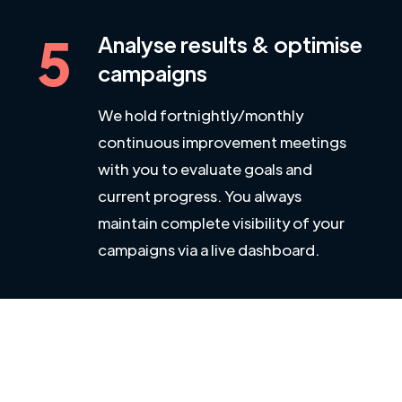
5
Analyse results & optimise
campaigns
We hold fortnightly/monthly
continuous improvement meetings
with you to evaluate goals and
current progress. You always
maintain complete visibility of your
campaigns via a live dashboard.