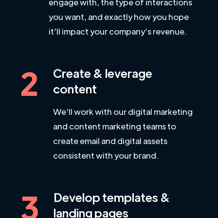
engage with, the type of interactions
you want, and exactly how you hope
it’ll impact your company’s revenue.
2
Create & leverage
content
We’ll work with our digital marketing
and content marketing teams to
create email and digital assets
consistent with your brand.
3
Develop templates &
landing pages