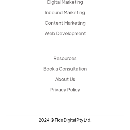
Digital Marketing
Inbound Marketing
Content Marketing
Web Development
Resources
Book a Consultation
About Us
Privacy Policy
2024 © Fide Digital Pty Ltd.