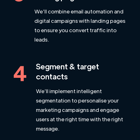
We’ll combine email automation and
digital campaigns with landing pages
to ensure you convert traffic into
leads.
4
Segment & target
contacts
We’ll implement intelligent
segmentation to personalise your
marketing campaigns and engage
users at the right time with the right
message.