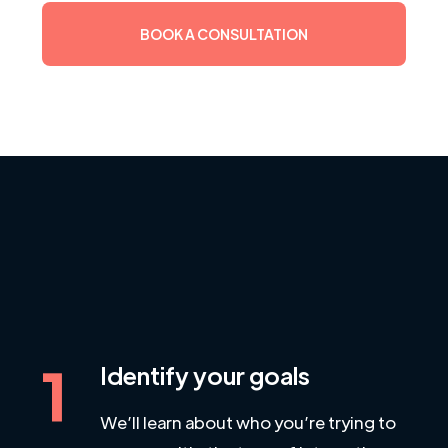
BOOK A CONSULTATION
1
Identify your goals
We’ll learn about who you’re trying to