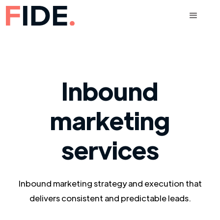
Inbound
marketing
services
Inbound marketing strategy and execution that
delivers consistent and predictable leads.