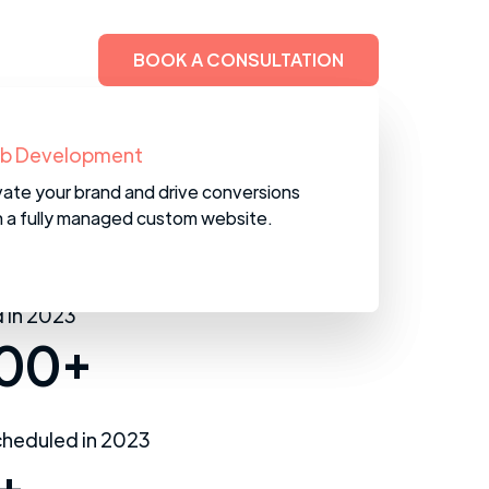
BOOK A CONSULTATION
M Services
b Development
help you set up and maintain your
vate your brand and drive conversions
in line with industry best practices.
h a fully managed custom website.
 in 2023
00+
heduled in 2023