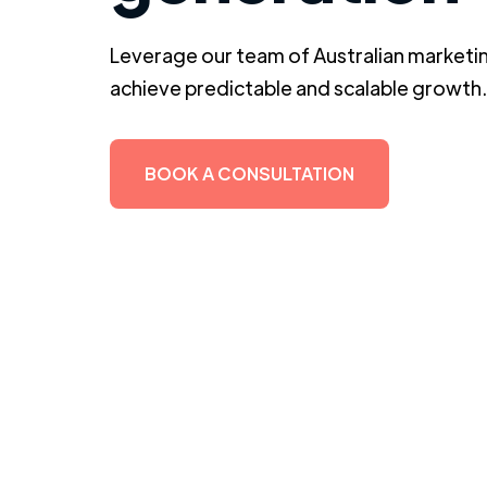
Leverage our team of Australian marketin
achieve predictable and scalable growth.
BOOK A CONSULTATION