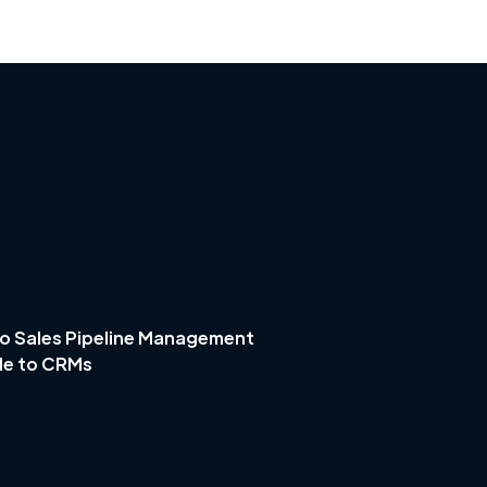
o Sales Pipeline Management
de to CRMs