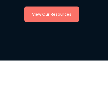
View Our Resources