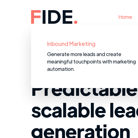
Home
B2B Data Services
Inbound Marketing
We provide accurate, targeted
Generate more leads and create
prospecting data to save your team fr
meaningful touchpoints with marketing
wasting time on bad contacts.
automation.
Predictable
scalable le
generation