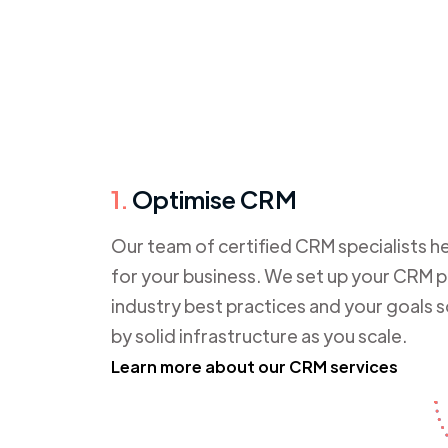
1.
Optimise CRM
Our team of certified CRM specialists he
for your business. We set up your CRM pl
industry best practices and your goals 
by solid infrastructure as you scale.
Learn more about our CRM services