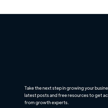
Take the next step in growing your busine
latest posts and free resources to get a
from growth experts.