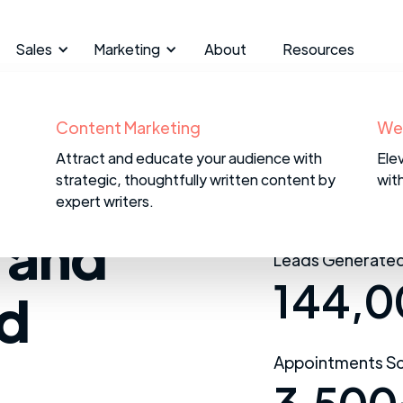
Sales
Marketing
About
Resources
B2B Appointment Setting
Content Marketing
CR
We
We reach out to target accounts and
Attract and educate your audience with
We 
Ele
om
qualify marketing leads to provide your
strategic, thoughtfully written content by
CRM 
wit
reps with sales leads.
expert writers.
 and
Leads Generated
144,0
ad
Appointments Sc