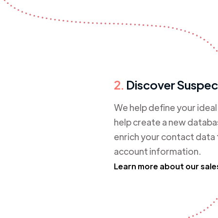
2.
Discover Suspec
We help define your idea
help create a new databas
enrich your contact data
account information.
Learn more about our sale