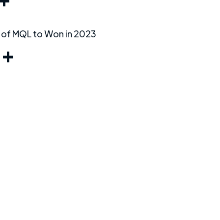
+
 of MQL to Won in 2023
%+