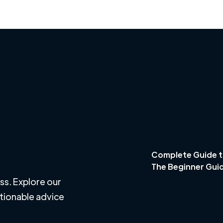
Complete Guide t
The Beginner Gui
ss. Explore our
ctionable advice