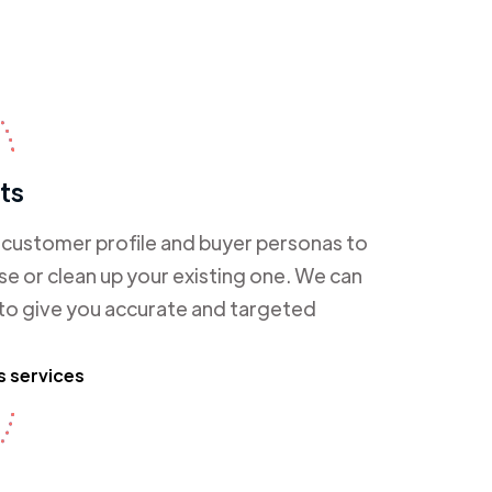
ts
l customer profile and buyer personas to
e or clean up your existing one. We can
 to give you accurate and targeted
s services