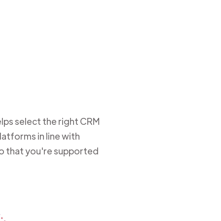
lps select the right CRM
atforms in line with
so that you're supported