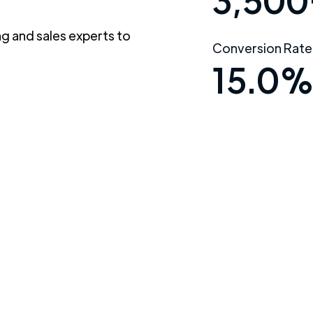
3,500
g and sales experts to
Conversion Rate
15.0